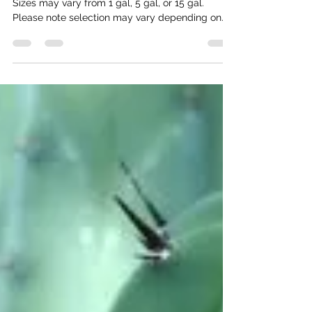
We carry these cactus, agave, yucca, and more.
Sizes may vary from 1 gal, 5 gal, or 15 gal.
Please note selection may vary depending on
time of year. Trees Mastic 'Pistacia Lentiscus'
Full sun Moderate/ Low water Litter free Great
for shade Very slow growing Chilean Mesquite
'Prosopis Chilensis' Full sun Moderate water No
thorns Blooms yellow Great for privacy/shade
Fast growing Native Mesquite Full sun Moderate
water Drought tolerant Great canopy Hardy Has
thorns Blooms yell