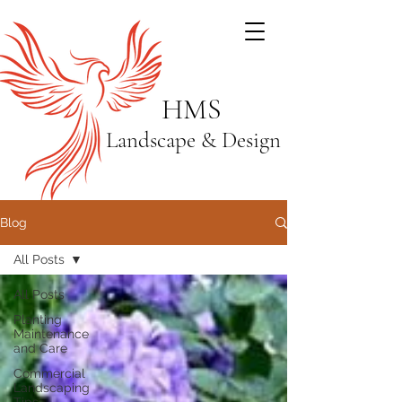
HMS
Landscape & Design
Blog
All Posts
All Posts
Planting
Maintenance
and Care
Commercial
Landscaping