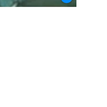
2 min read
Top Cactus, Agave, and Yucca to
Plant
We carry these cactus, agave, yucca, and more.