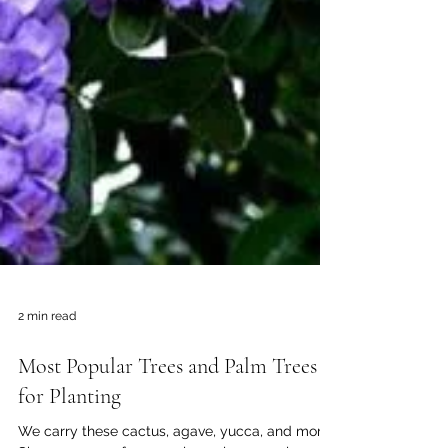
2 min read
Most Popular Trees and Palm Trees
for Planting