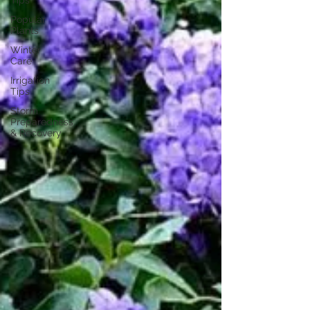
Tips
Popular
Plants
Winter
Care
Irrigation
Tips
Storm
Preparedness
& Recovery