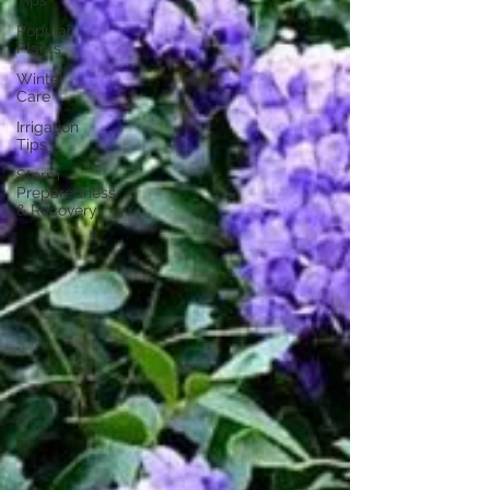
Tips
Popular
Plants
Winter
Care
Irrigation
Tips
Storm
Preparedness
& Recovery