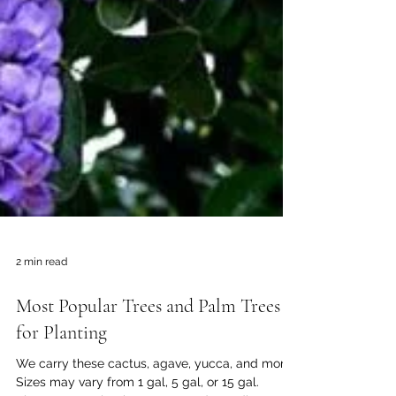
2 min read
Most Popular Trees and Palm Trees
for Planting