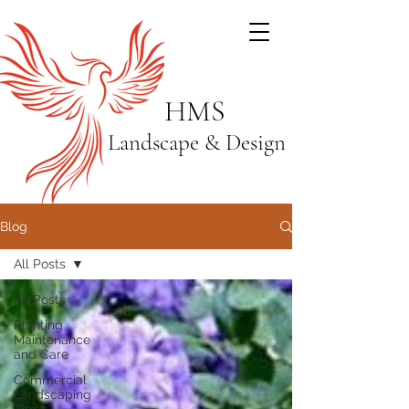
HMS
Landscape & Design
Blog
All Posts
All Posts
Planting
Maintenance
and Care
Commercial
Landscaping