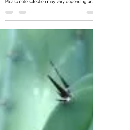
We carry these cactus, agave, yucca, and more.
Sizes may vary from 1 gal, 5 gal, or 15 gal.
Please note selection may vary depending on
time of year. Trees Mastic 'Pistacia Lentiscus'
Full sun Moderate/ Low water Litter free Great
for shade Very slow growing Chilean Mesquite
'Prosopis Chilensis' Full sun Moderate water No
thorns Blooms yellow Great for privacy/shade
Fast growing Native Mesquite Full sun Moderate
water Drought tolerant Great canopy Hardy Has
thorns Blooms yell