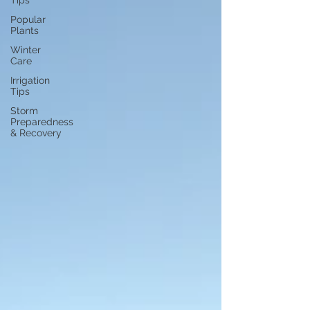
Tips
Popular
Plants
Winter
Care
Irrigation
Tips
Storm
Preparedness
& Recovery