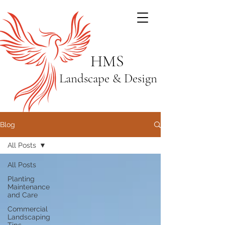
HMS
Landscape & Design
Blog
All Posts
All Posts
Planting
Maintenance
and Care
Commercial
Landscaping