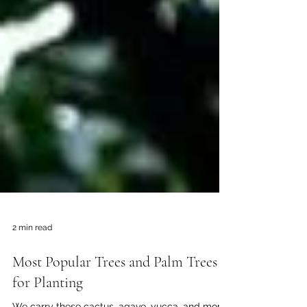
2 min read
Most Popular Trees and Palm Trees