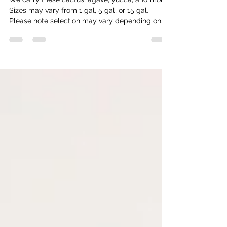
for Planting
We carry these cactus, agave, yucca, and more.
Sizes may vary from 1 gal, 5 gal, or 15 gal.
Please note selection may vary depending on
time of year. Trees Mastic 'Pistacia Lentiscus'
Full sun Moderate/ Low water Litter free Great
for shade Very slow growing Chilean Mesquite
'Prosopis Chilensis' Full sun Moderate water No
thorns Blooms yellow Great for privacy/shade
Fast growing Native Mesquite Full sun Moderate
water Drought tolerant Great canopy Hardy Has
thorns Blooms yell