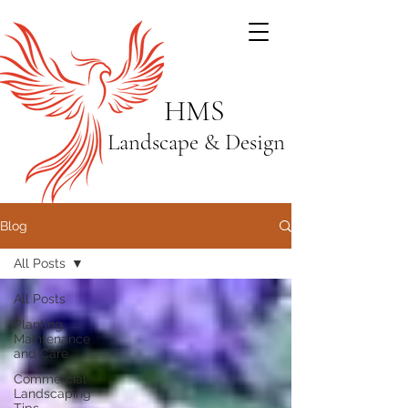
HMS
Landscape & Design
Blog
All Posts
All Posts
Planting
Maintenance
and Care
Commercial
Landscaping