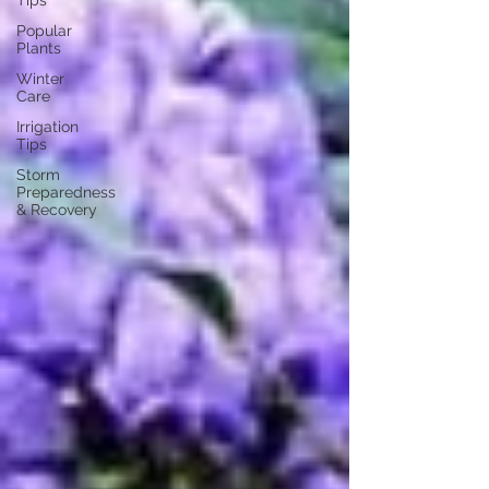
Tips
Popular
Plants
Winter
Care
Irrigation
Tips
Storm
Preparedness
& Recovery