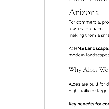
Arizona
For commercial prop
low-maintenance, a
making them a smart
At 
HMS Landscape
modern landscapes 
Why Aloes Wor
Aloes are built for
high-traffic or large
Key benefits for c