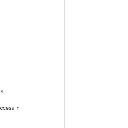
s
ccess in 