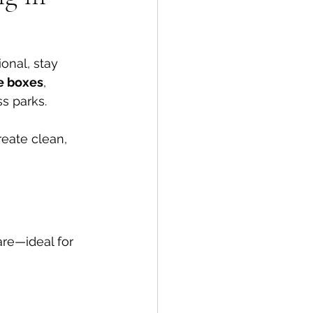
onal, stay 
he boxes
, 
s parks.
eate clean, 
are—ideal for 