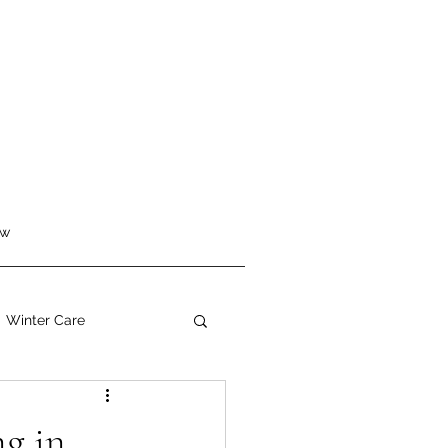
ew
Winter Care
g in