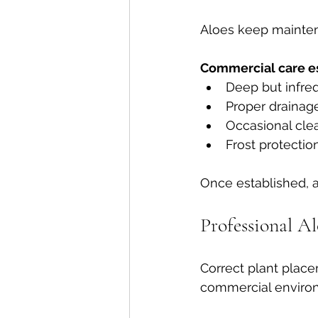
Aloes keep mainten
Commercial care es
Deep but infre
Proper drainage
Occasional cle
Frost protectio
Once established, a
Professional A
Correct plant placem
commercial enviro