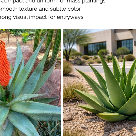
 Compact and uniform for mass plantings
Smooth texture and subtle color
trong visual impact for entryways