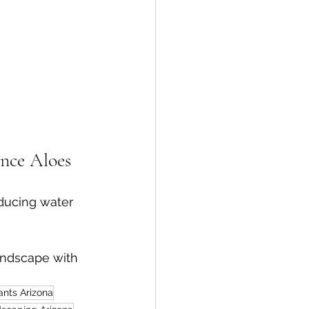
nce Aloes
educing water 
andscape with 
ants Arizona