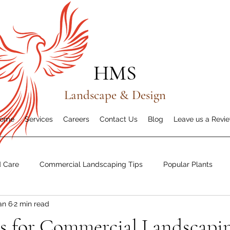
HMS
Landscape & Design
ome
Services
Careers
Contact Us
Blog
Leave us a Revi
d Care
Commercial Landscaping Tips
Popular Plants
an 6
2 min read
dness & Recovery
s for Commercial Landscapin