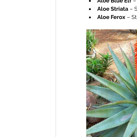
Aloe Blue Elf
 –
Aloe Striata
 – 
Aloe Ferox
 – S