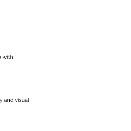
 with 
y and visual 