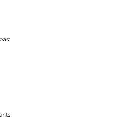
eas:
ants.