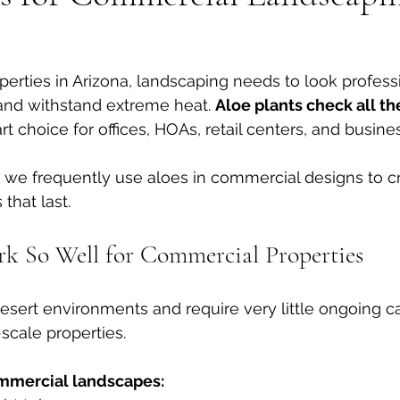
erties in Arizona, landscaping needs to look professi
nd withstand extreme heat. 
Aloe plants check all t
 choice for offices, HOAs, retail centers, and busines
, we frequently use aloes in commercial designs to cr
that last.
k So Well for Commercial Properties
 desert environments and require very little ongoing c
-scale properties.
ommercial landscapes: