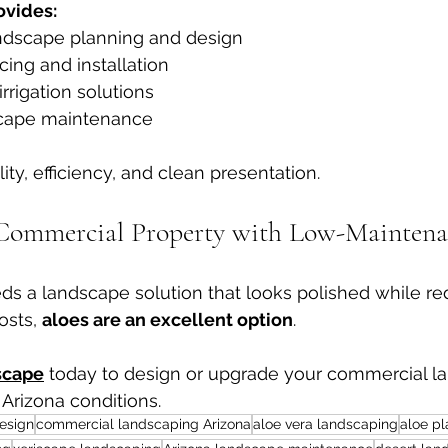
vides:
ndscape planning and design
cing and installation
irrigation solutions
cape maintenance
ty, efficiency, and clean presentation.
Commercial Property with Low-Maintena
eds a landscape solution that looks polished while r
sts, 
aloes are an excellent option
.
scape
 today to design or upgrade your commercial l
r Arizona conditions.
esign
commercial landscaping Arizona
aloe vera landscaping
aloe pl