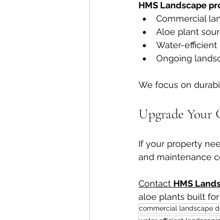
HMS Landscape pro
Commercial la
Aloe plant sour
Water-efficient 
Ongoing lands
We focus on durabili
Upgrade Your 
If your property ne
and maintenance co
Contact 
HMS Land
aloe plants built fo
commercial landscape d