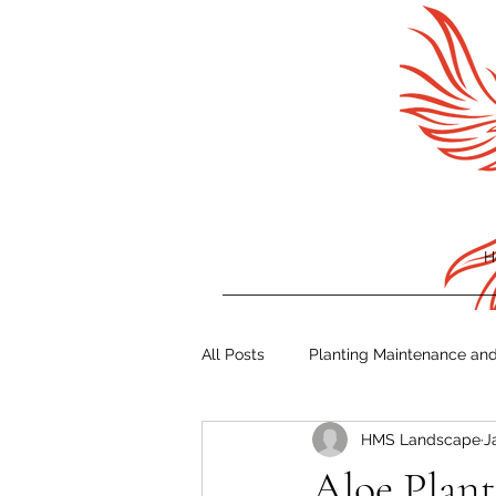
H
All Posts
Planting Maintenance an
HMS Landscape
J
Irrigation Tips
Storm Prepare
Aloe Plant