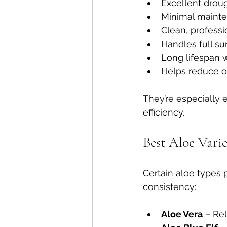
Excellent drou
Minimal maint
Clean, profess
Handles full s
Long lifespan w
Helps reduce o
They’re especially 
efficiency.
Best Aloe Vari
Certain aloe types 
consistency:
Aloe Vera
 – Re