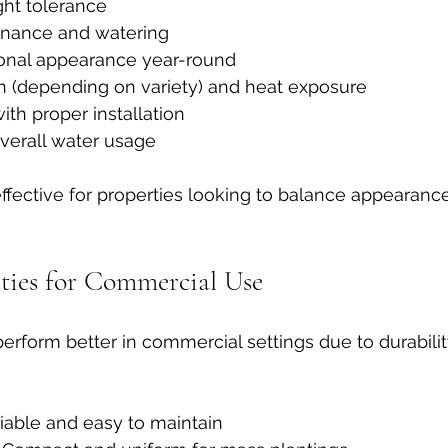
ght tolerance
enance and watering
ional appearance year-round
un (depending on variety) and heat exposure
ith proper installation
verall water usage
effective for properties looking to balance appearance
eties for Commercial Use
perform better in commercial settings due to durabilit
liable and easy to maintain