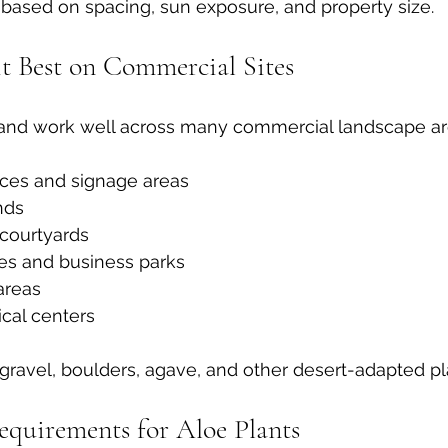
 based on spacing, sun exposure, and property size.
t Best on Commercial Sites
e and work well across many commercial landscape ar
nces and signage areas
nds
courtyards
es and business parks
reas
cal centers
 gravel, boulders, agave, and other desert-adapted pl
quirements for Aloe Plants