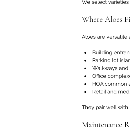
We select varieties
Where Aloes Fi
Aloes are versatil
Building entra
Parking lot isla
Walkways and 
Office complex
HOA common a
Retail and medi
They pair well with
Maintenance Re