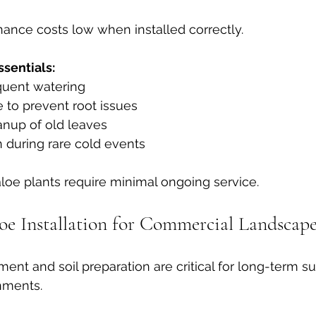
ance costs low when installed correctly.
sentials:
quent watering
 to prevent root issues
anup of old leaves
n during rare cold events
loe plants require minimal ongoing service.
loe Installation for Commercial Landscape
ent and soil preparation are critical for long-term su
nments.