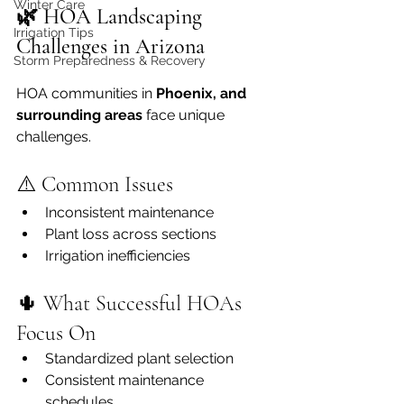
Winter Care
🌿 HOA Landscaping 
Irrigation Tips
Challenges in Arizona
Storm Preparedness & Recovery
HOA communities in 
Phoenix, and 
surrounding areas
 face unique 
challenges.
⚠️ Common Issues
Inconsistent maintenance
Plant loss across sections
Irrigation inefficiencies
🌵 What Successful HOAs 
Focus On
Standardized plant selection
Consistent maintenance 
schedules