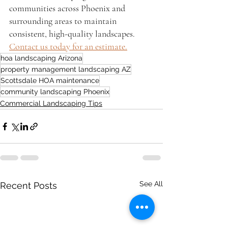
communities across Phoenix and 
surrounding areas to maintain 
consistent, high-quality landscapes. 
Contact us today for an estimate.
hoa landscaping Arizona
property management landscaping AZ
Scottsdale HOA maintenance
community landscaping Phoenix
Commercial Landscaping Tips
See All
Recent Posts