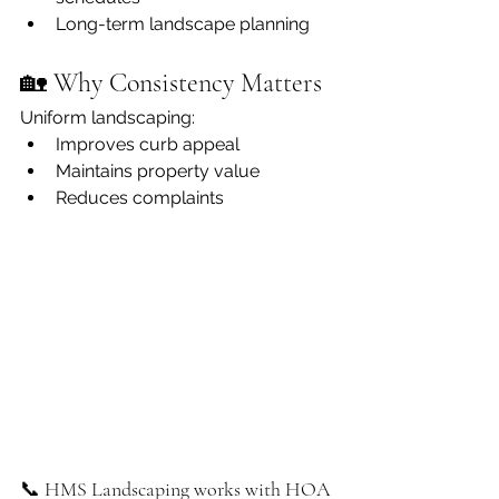
Long-term landscape planning
🏡 Why Consistency Matters
Uniform landscaping:
Improves curb appeal
Maintains property value
Reduces complaints
📞 HMS Landscaping works with HOA 