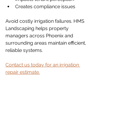
Creates compliance issues
Avoid costly irrigation failures. HMS 
Landscaping helps property 
managers across Phoenix and 
surrounding areas maintain efficient, 
reliable systems.
Contact us today for an irrigation 
repair estimate.