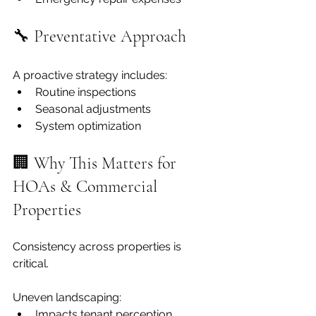
🔧 Preventative Approach
A proactive strategy includes:
Routine inspections
Seasonal adjustments
System optimization
🏢 Why This Matters for 
HOAs & Commercial 
Properties
Consistency across properties is 
critical.
Uneven landscaping:
Impacts tenant perception