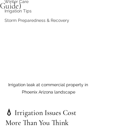
Winter Care
Guide)
Irrigation Tips
Storm Preparedness & Recovery
Irrigation leak at commercial property in 
Phoenix Arizona landscape
💧 Irrigation Issues Cost 
More Than You Think