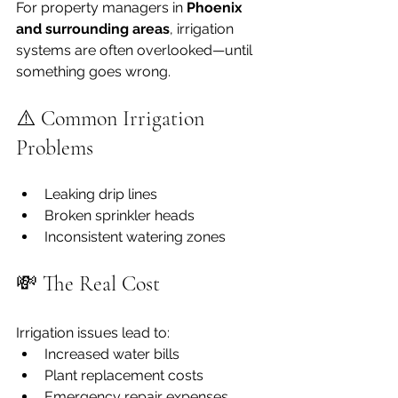
For property managers in 
Phoenix 
and surrounding areas
, irrigation 
systems are often overlooked—until 
something goes wrong.
⚠️ Common Irrigation 
Problems
Leaking drip lines
Broken sprinkler heads
Inconsistent watering zones
💸 The Real Cost
Irrigation issues lead to:
Increased water bills
Plant replacement costs
Emergency repair expenses