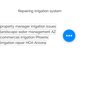
Repairing irrigation system
property manager irrigation issues
landscape water management AZ
commercial irrigation Phoenix
irrigation repair HOA Arizona
Irrigation Tips
See All
Recent Posts