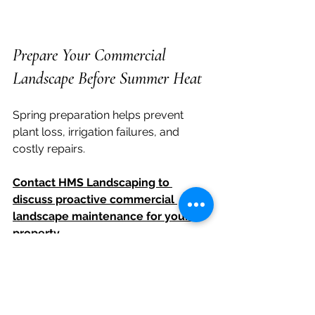
Prepare Your Commercial 
Landscape Before Summer Heat
Spring preparation helps prevent 
plant loss, irrigation failures, and 
costly repairs.
Contact HMS Landscaping to 
discuss proactive commercial 
landscape maintenance for your 
property.
Arizona commercial landscaping