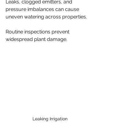
Leaks, clogged emitters, and 
pressure imbalances can cause 
uneven watering across properties.
Routine inspections prevent 
widespread plant damage.
Leaking Irrigation