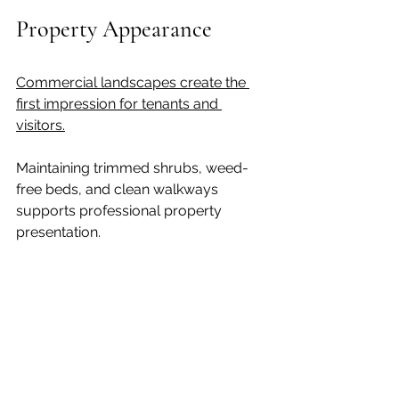
Property Appearance
Commercial landscapes create the 
first impression for tenants and 
visitors.
Maintaining trimmed shrubs, weed-
free beds, and clean walkways 
supports professional property 
presentation.