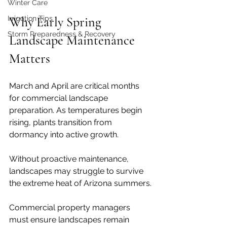
Winter Care
Irrigation Tips
Why Early Spring 
Storm Preparedness & Recovery
Landscape Maintenance 
Matters
March and April are critical months 
for commercial landscape 
preparation. As temperatures begin 
rising, plants transition from 
dormancy into active growth.
Without proactive maintenance, 
landscapes may struggle to survive 
the extreme heat of Arizona summers.
Commercial property managers 
must ensure landscapes remain 