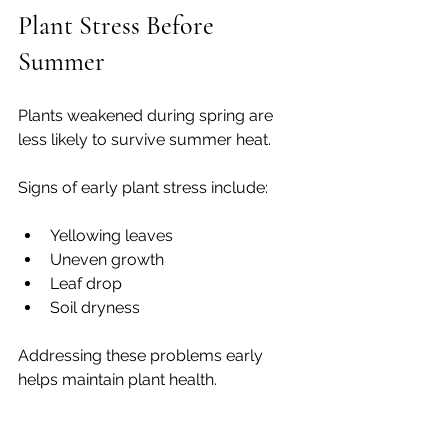
Plant Stress Before 
Summer
Plants weakened during spring are 
less likely to survive summer heat.
Signs of early plant stress include:
Yellowing leaves
Uneven growth
Leaf drop
Soil dryness
Addressing these problems early 
helps maintain plant health.