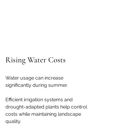
Rising Water Costs
Water usage can increase 
significantly during summer.
Efficient irrigation systems and 
drought-adapted plants help control 
costs while maintaining landscape 
quality.