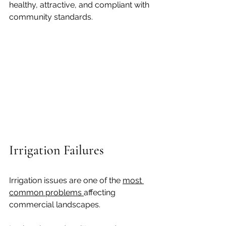
healthy, attractive, and compliant with 
community standards.
Irrigation Failures
Irrigation issues are one of the 
most 
common problems 
affecting 
commercial landscapes.