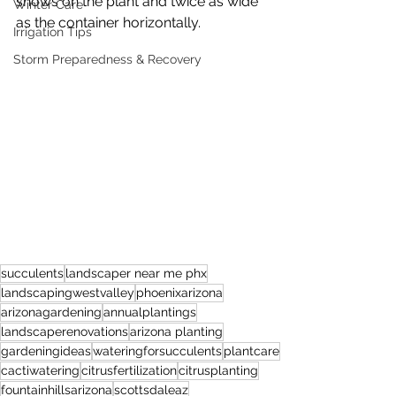
shows on the plant and twice as wide 
Winter Care
as the container horizontally.
Irrigation Tips
Storm Preparedness & Recovery
succulents
landscaper near me phx
landscapingwestvalley
phoenixarizona
arizonagardening
annualplantings
landscaperenovations
arizona planting
gardeningideas
wateringforsucculents
plantcare
cactiwatering
citrusfertilization
citrusplanting
fountainhillsarizona
scottsdaleaz