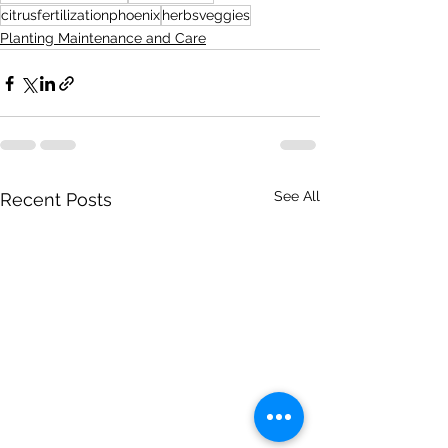
citrusfertilizationphoenix
herbsveggies
Planting Maintenance and Care
See All
Recent Posts