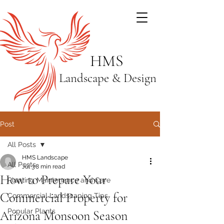
HMS
Landscape & Design
Post
All Posts
HMS Landscape
All Posts
Jul 3
8 min read
How to Prepare Your
Planting Maintenance and Care
Commercial Property for
Commercial Landscaping Tips
Popular Plants
Arizona Monsoon Season