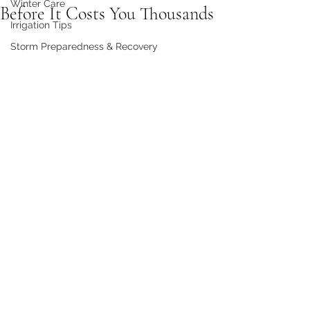
Winter Care
Before It Costs You Thousands
Irrigation Tips
Storm Preparedness & Recovery