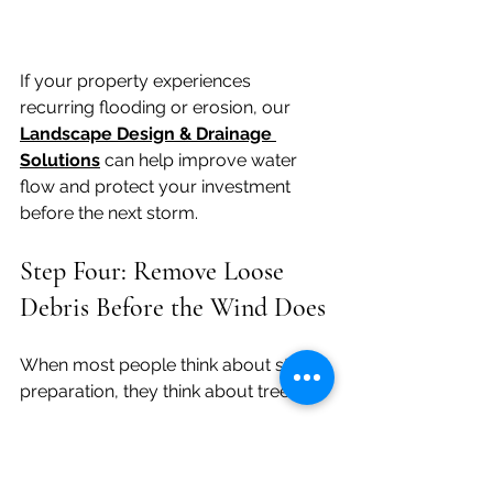
If your property experiences 
recurring flooding or erosion, our 
Landscape Design & Drainage 
Solutions
can help improve water 
flow and protect your investment 
before the next storm.
Step Four: Remove Loose 
Debris Before the Wind Does
When most people think about storm 
preparation, they think about trees.
But some of the biggest problems 
after a monsoon aren't caused by 