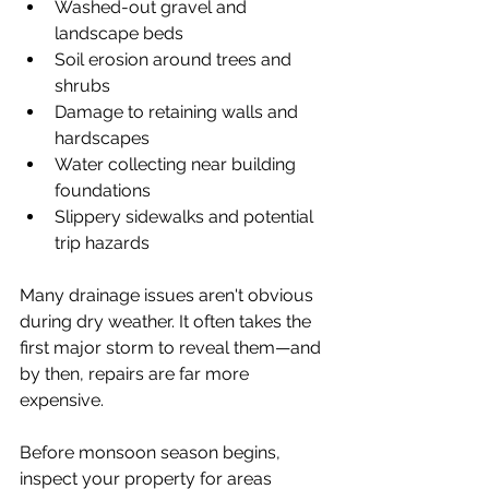
Washed-out gravel and 
landscape beds
Soil erosion around trees and 
shrubs
Damage to retaining walls and 
hardscapes
Water collecting near building 
foundations
Slippery sidewalks and potential 
trip hazards
Many drainage issues aren't obvious 
during dry weather. It often takes the 
first major storm to reveal them—and 
by then, repairs are far more 
expensive.
Before monsoon season begins, 
inspect your property for areas 