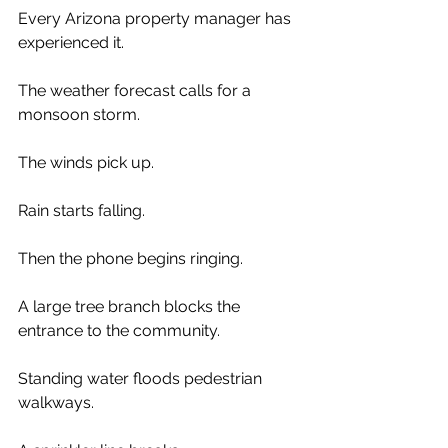
Every Arizona property manager has 
experienced it.
The weather forecast calls for a 
monsoon storm.
The winds pick up.
Rain starts falling.
Then the phone begins ringing.
A large tree branch blocks the 
entrance to the community.
Standing water floods pedestrian 
walkways.