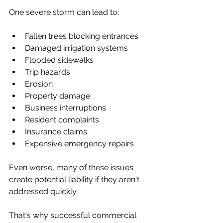
One severe storm can lead to:
Fallen trees blocking entrances
Damaged irrigation systems
Flooded sidewalks
Trip hazards
Erosion
Property damage
Business interruptions
Resident complaints
Insurance claims
Expensive emergency repairs
Even worse, many of these issues 
create potential liability if they aren't 
addressed quickly.
That's why successful commercial 