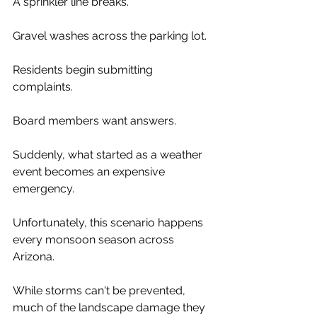
A sprinkler line breaks.
Gravel washes across the parking lot.
Residents begin submitting 
complaints.
Board members want answers.
Suddenly, what started as a weather 
event becomes an expensive 
emergency.
Unfortunately, this scenario happens 
every monsoon season across 
Arizona.
While storms can't be prevented, 
much of the landscape damage they 