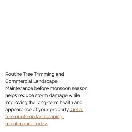
Routine Tree Trimming and 
Commercial Landscape 
Maintenance before monsoon season 
helps reduce storm damage while 
improving the long-term health and 
appearance of your property.
 Get a 
free quote on landscaping 
maintenance today.