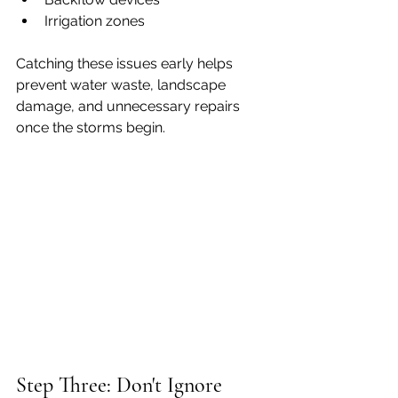
Irrigation zones
Catching these issues early helps 
prevent water waste, landscape 
damage, and unnecessary repairs 
once the storms begin.
Step Three: Don't Ignore 