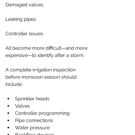
Damaged valves.
Leaking pipes.
Controller issues.
All become more difficult—and more 
expensive—to identify after a storm.
A complete irrigation inspection 
before monsoon season should 
include:
Sprinkler heads
Valves
Controller programming
Pipe connections
Water pressure
Backflow devices