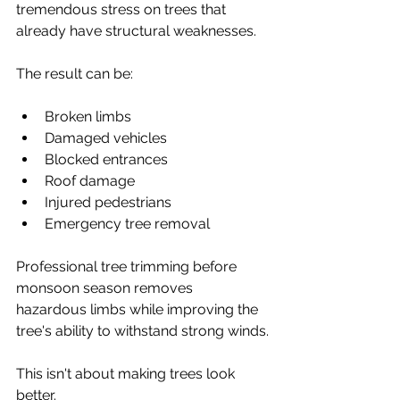
tremendous stress on trees that 
already have structural weaknesses.
The result can be:
Broken limbs
Damaged vehicles
Blocked entrances
Roof damage
Injured pedestrians
Emergency tree removal
Professional tree trimming before 
monsoon season removes 
hazardous limbs while improving the 
tree's ability to withstand strong winds.
This isn't about making trees look 
better.