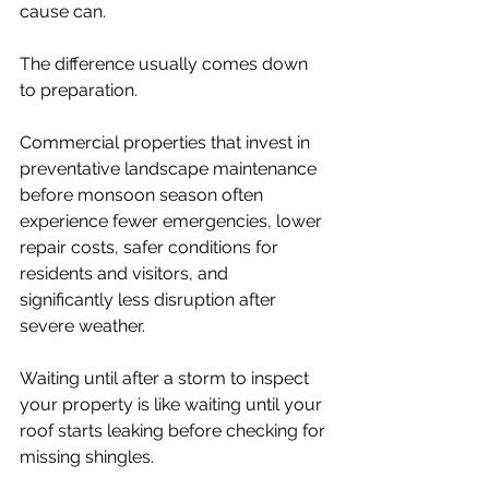
cause can.
The difference usually comes down 
to preparation.
Commercial properties that invest in 
preventative landscape maintenance 
before monsoon season often 
experience fewer emergencies, lower 
repair costs, safer conditions for 
residents and visitors, and 
significantly less disruption after 
severe weather.
Waiting until after a storm to inspect 
your property is like waiting until your 
roof starts leaking before checking for 
missing shingles.