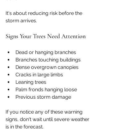
It's about reducing risk before the 
storm arrives.
Signs Your Trees Need Attention
Dead or hanging branches
Branches touching buildings
Dense overgrown canopies
Cracks in large limbs
Leaning trees
Palm fronds hanging loose
Previous storm damage
If you notice any of these warning 
signs, don't wait until severe weather 
is in the forecast.