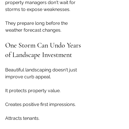
property managers don't wait for 
storms to expose weaknesses.
They prepare long before the 
weather forecast changes.
One Storm Can Undo Years 
of Landscape Investment
Beautiful landscaping doesn't just 
improve curb appeal.
It protects property value.
Creates positive first impressions.
Attracts tenants.