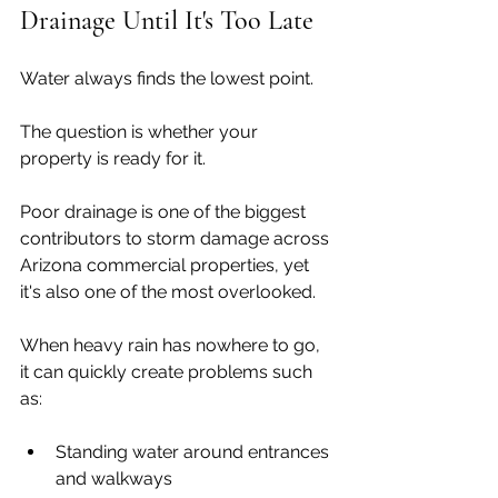
Drainage Until It's Too Late
Water always finds the lowest point.
The question is whether your 
property is ready for it.
Poor drainage is one of the biggest 
contributors to storm damage across 
Arizona commercial properties, yet 
it's also one of the most overlooked.
When heavy rain has nowhere to go, 
it can quickly create problems such 
as:
Standing water around entrances 
and walkways