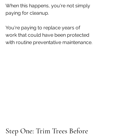
When this happens, you're not simply 
paying for cleanup.
You're paying to replace years of 
work that could have been protected 
with routine preventative maintenance.
Step One: Trim Trees Before 