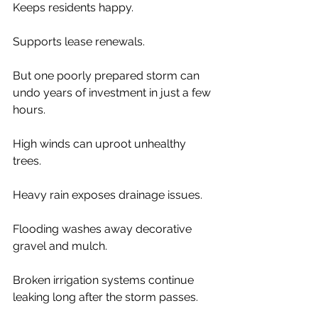
Keeps residents happy.
Supports lease renewals.
But one poorly prepared storm can 
undo years of investment in just a few 
hours.
High winds can uproot unhealthy 
trees.
Heavy rain exposes drainage issues.
Flooding washes away decorative 
gravel and mulch.
Broken irrigation systems continue 
leaking long after the storm passes.