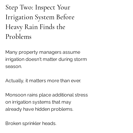
Step Two: Inspect Your 
Irrigation System Before 
Heavy Rain Finds the 
Problems
Many property managers assume 
irrigation doesn't matter during storm 
season.
Actually, it matters more than ever.
Monsoon rains place additional stress 
on irrigation systems that may 
already have hidden problems.
Broken sprinkler heads.