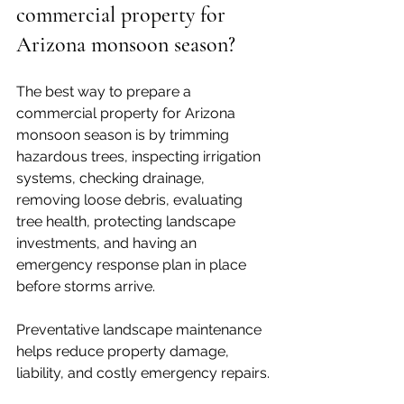
commercial property for 
Arizona monsoon season?
The best way to prepare a 
commercial property for Arizona 
monsoon season is by trimming 
hazardous trees, inspecting irrigation 
systems, checking drainage, 
removing loose debris, evaluating 
tree health, protecting landscape 
investments, and having an 
emergency response plan in place 
before storms arrive. 
Preventative landscape maintenance 
helps reduce property damage, 
liability, and costly emergency repairs.