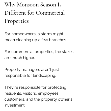
Why Monsoon Season Is 
Different for Commercial 
Properties
For homeowners, a storm might 
mean cleaning up a few branches.
For commercial properties, the stakes 
are much higher.
Property managers aren't just 
responsible for landscaping.
They're responsible for protecting 
residents, visitors, employees, 
customers, and the property owner's 
investment.