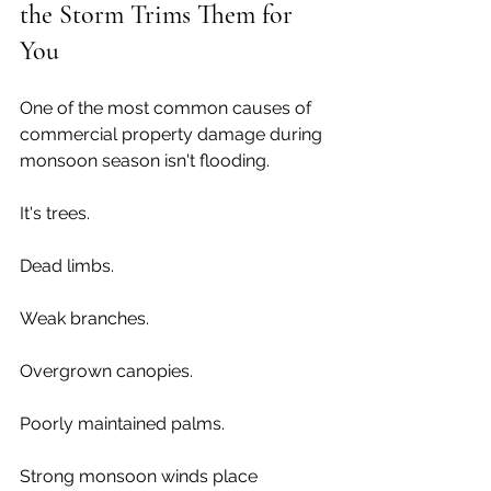
the Storm Trims Them for 
You
One of the most common causes of 
commercial property damage during 
monsoon season isn't flooding.
It's trees.
Dead limbs.
Weak branches.
Overgrown canopies.
Poorly maintained palms.
Strong monsoon winds place 