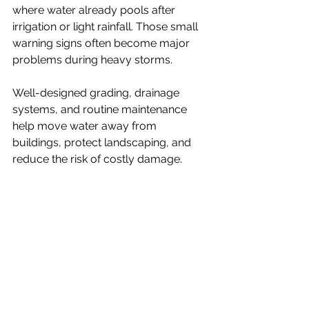
where water already pools after 
irrigation or light rainfall. Those small 
warning signs often become major 
problems during heavy storms.
Well-designed grading, drainage 
systems, and routine maintenance 
help move water away from 
buildings, protect landscaping, and 
reduce the risk of costly damage.