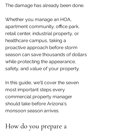
The damage has already been done.
Whether you manage an HOA, 
apartment community, office park, 
retail center, industrial property, or 
healthcare campus, taking a 
proactive approach before storm 
season can save thousands of dollars 
while protecting the appearance, 
safety, and value of your property.
In this guide, we'll cover the seven 
most important steps every 
commercial property manager 
should take before Arizona's 
monsoon season arrives.
How do you prepare a 