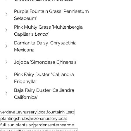
Purple Fountain Grass 'Pennisetum 
Setaceum'
Pink Muhly Grass 'Muhlenbergia 
Capillaris 
Lenca'
Damianita Daisy 'Chrysactinia 
Mexicana'
Jojoba 'Simondesa Chinensis'
Pink Fairy Duster "Calliandra 
Eriophylla'
Baja Fairy Duster 'Calliandra 
Californica'
verdevalleynursery
localfountainhillsaz
plantingshrubs
arizonanurserylocal
full sun plants az
gardensenternearme