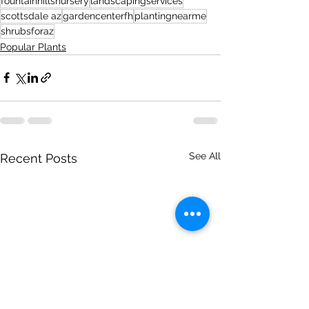
fountainhillsnursery
landscapingservices
scottsdale az
gardencenterfh
plantingnearme
shrubsforaz
Popular Plants
See All
Recent Posts