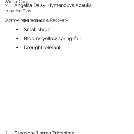
Winter Care
Angelita Daisy 'Hymenoxys Acaulis'
Irrigation Tips
Storm Preparedness & Recovery
Full sun
Small shrub
Blooms yellow spring-fall
Drought tolerant
Creosote 'Larrea Tridentata'