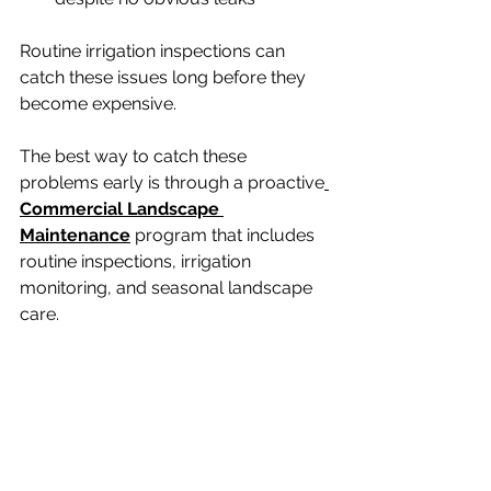
Routine irrigation inspections can 
catch these issues long before they 
become expensive.
The best way to catch these 
problems early is through a proactive
Commercial Landscape 
Maintenance
 program that includes 
routine inspections, irrigation 
monitoring, and seasonal landscape 
care.