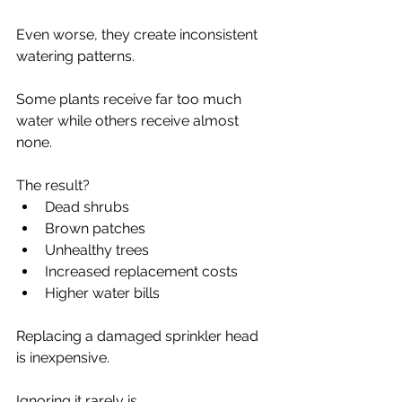
Even worse, they create inconsistent 
watering patterns.
Some plants receive far too much 
water while others receive almost 
none.
The result?
Dead shrubs
Brown patches
Unhealthy trees
Increased replacement costs
Higher water bills
Replacing a damaged sprinkler head 
is inexpensive.
Ignoring it rarely is.