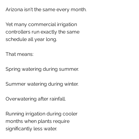
Arizona isn't the same every month.
Yet many commercial irrigation 
controllers run exactly the same 
schedule all year long.
That means:
Spring watering during summer.
Summer watering during winter.
Overwatering after rainfall.
Running irrigation during cooler 
months when plants require 
significantly less water.