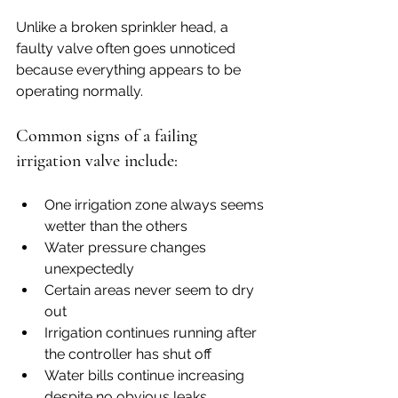
Unlike a broken sprinkler head, a 
faulty valve often goes unnoticed 
because everything appears to be 
operating normally.
Common signs of a failing 
irrigation valve include:
One irrigation zone always seems 
wetter than the others
Water pressure changes 
unexpectedly
Certain areas never seem to dry 
out
Irrigation continues running after 
the controller has shut off
Water bills continue increasing 
despite no obvious leaks