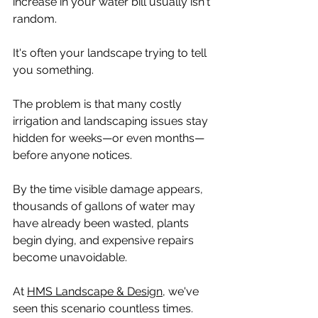
increase in your water bill usually isn't 
random.
It's often your landscape trying to tell 
you something.
The problem is that many costly 
irrigation and landscaping issues stay 
hidden for weeks—or even months—
before anyone notices.
By the time visible damage appears, 
thousands of gallons of water may 
have already been wasted, plants 
begin dying, and expensive repairs 
become unavoidable.
At 
HMS Landscape & Design
, we've 
seen this scenario countless times.