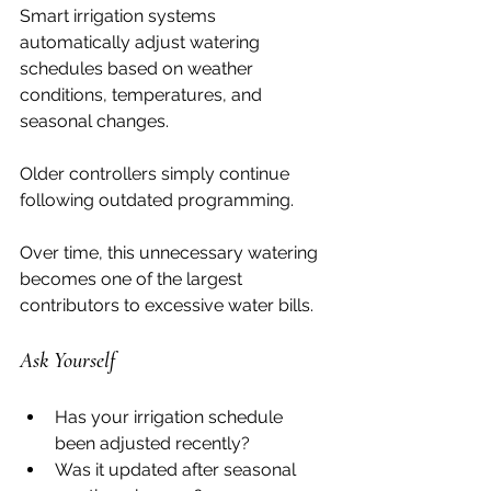
Smart irrigation systems 
automatically adjust watering 
schedules based on weather 
conditions, temperatures, and 
seasonal changes.
Older controllers simply continue 
following outdated programming.
Over time, this unnecessary watering 
becomes one of the largest 
contributors to excessive water bills.
Ask Yourself
Has your irrigation schedule 
been adjusted recently?
Was it updated after seasonal 