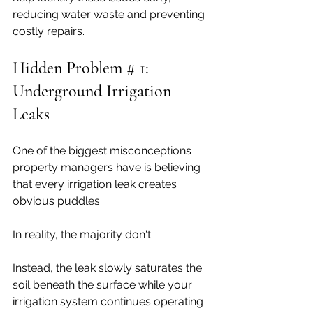
reducing water waste and preventing 
costly repairs.
Hidden Problem # 1: 
Underground Irrigation 
Leaks
One of the biggest misconceptions 
property managers have is believing 
that every irrigation leak creates 
obvious puddles.
In reality, the majority don't.
Instead, the leak slowly saturates the 
soil beneath the surface while your 
irrigation system continues operating 