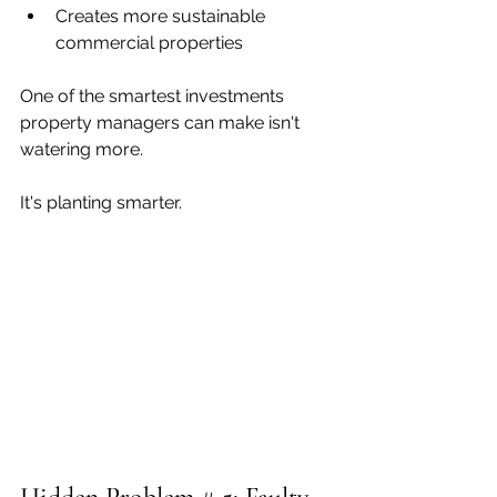
Creates more sustainable 
commercial properties
One of the smartest investments 
property managers can make isn't 
watering more.
It's planting smarter.