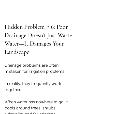
Hidden Problem # 6: Poor 
Drainage Doesn't Just Waste 
Water—It Damages Your 
Landscape
Drainage problems are often 
mistaken for irrigation problems.
In reality, they frequently work 
together.
When water has nowhere to go, it 
pools around trees, shrubs, 