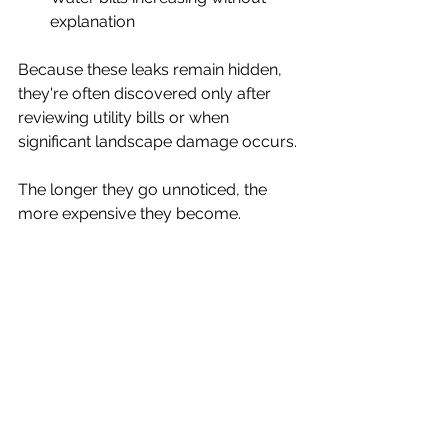
explanation
Because these leaks remain hidden, 
they're often discovered only after 
reviewing utility bills or when 
significant landscape damage occurs.
The longer they go unnoticed, the 
more expensive they become.