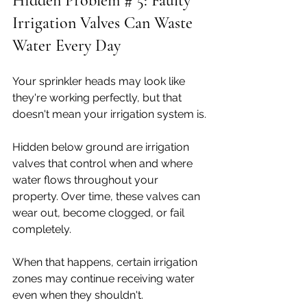
Hidden Problem # 5: Faulty 
Irrigation Valves Can Waste 
Water Every Day
Your sprinkler heads may look like 
they're working perfectly, but that 
doesn't mean your irrigation system is.
Hidden below ground are irrigation 
valves that control when and where 
water flows throughout your 
property. Over time, these valves can 
wear out, become clogged, or fail 
completely.
When that happens, certain irrigation 
zones may continue receiving water 
even when they shouldn't.