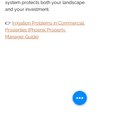
system protects both your landscape 
and your investment.
👉 
Irrigation Problems in Commercial 
Properties (Phoenix Property 
Manager Guide)
Hidden Problem # 7: Water 
Pressure Issues Are Costing 