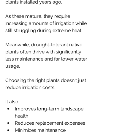
plants installed years ago.
As these mature, they require 
increasing amounts of irrigation while 
still struggling during extreme heat.
Meanwhile, drought-tolerant native 
plants often thrive with significantly 
less maintenance and far lower water 
usage.
Choosing the right plants doesn't just 
reduce irrigation costs.
It also:
Improves long-term landscape 
health
Reduces replacement expenses
Minimizes maintenance