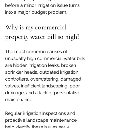
before a minor irrigation issue turns 
into a major budget problem.
Why is my commercial 
property water bill so high?
The most common causes of 
unusually high commercial water bills 
are hidden irrigation leaks, broken 
sprinkler heads, outdated irrigation 
controllers, overwatering, damaged 
valves, inefficient landscaping, poor 
drainage, and a lack of preventative 
maintenance. 
Regular irrigation inspections and 
proactive landscape maintenance 
help identify these issues early, 