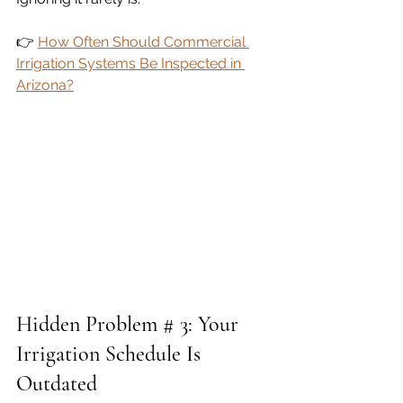
👉 
How Often Should Commercial 
Irrigation Systems Be Inspected in 
Arizona?
Hidden Problem # 3: Your 
Irrigation Schedule Is 
Outdated