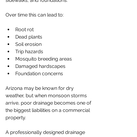
sidewalks, and foundations.
Over time this can lead to:
Root rot
Dead plants
Soil erosion
Trip hazards
Mosquito breeding areas
Damaged hardscapes
Foundation concerns
Arizona may be known for dry 
weather, but when monsoon storms 
arrive, poor drainage becomes one of 
the biggest liabilities on a commercial 
property.
A professionally designed drainage 