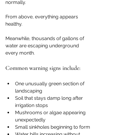
normally.
From above, everything appears 
healthy.
Meanwhile, thousands of gallons of 
water are escaping underground 
every month.
Common warning signs include:
One unusually green section of 
landscaping
Soil that stays damp long after 
irrigation stops
Mushrooms or algae appearing 
unexpectedly
Small sinkholes beginning to form
Water bills increasing without 