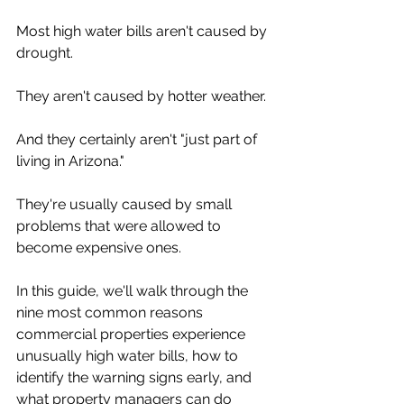
Most high water bills aren't caused by 
drought.
They aren't caused by hotter weather.
And they certainly aren't "just part of 
living in Arizona."
They're usually caused by small 
problems that were allowed to 
become expensive ones.
In this guide, we'll walk through the 
nine most common reasons 
commercial properties experience 
unusually high water bills, how to 
identify the warning signs early, and 
what property managers can do 