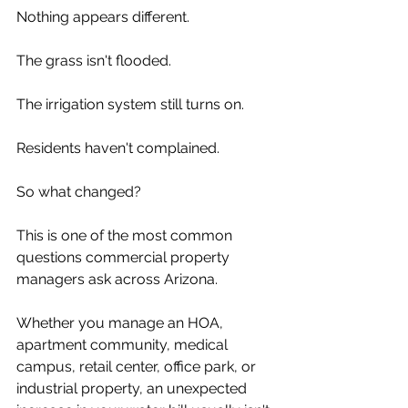
Nothing appears different.
The grass isn't flooded.
The irrigation system still turns on.
Residents haven't complained.
So what changed?
This is one of the most common 
questions commercial property 
managers ask across Arizona.
Whether you manage an HOA, 
apartment community, medical 
campus, retail center, office park, or 
industrial property, an unexpected 