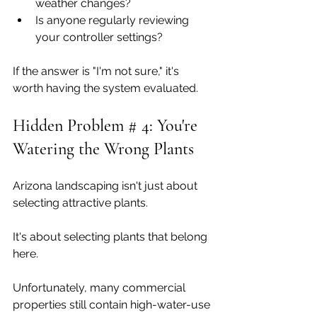
weather changes?
Is anyone regularly reviewing 
your controller settings?
If the answer is "I'm not sure," it's 
worth having the system evaluated.
Hidden Problem # 4: You're 
Watering the Wrong Plants
Arizona landscaping isn't just about 
selecting attractive plants.
It's about selecting plants that belong 
here.
Unfortunately, many commercial 
properties still contain high-water-use 