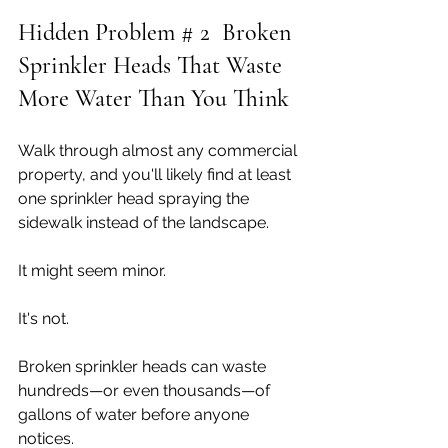
Hidden Problem # 2  Broken 
Sprinkler Heads That Waste 
More Water Than You Think
Walk through almost any commercial 
property, and you'll likely find at least 
one sprinkler head spraying the 
sidewalk instead of the landscape.
It might seem minor.
It's not.
Broken sprinkler heads can waste 
hundreds—or even thousands—of 
gallons of water before anyone 
notices.