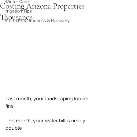
Winter Care
Costing Arizona Properties
Irrigation Tips
Thousands
Storm Preparedness & Recovery
Last month, your landscaping looked 
fine.
This month, your water bill is nearly 
double.